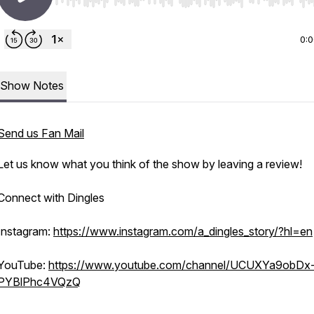
Use Left/Right to seek, Home/End to jump to start o
0:
Show Notes
Send us Fan Mail
Let us know what you think of the show by leaving a review!
Connect with Dingles
Instagram:
https://www.instagram.com/a_dingles_story/?hl=en
YouTube:
https://www.youtube.com/channel/UCUXYa9obDx
PYBlPhc4VQzQ