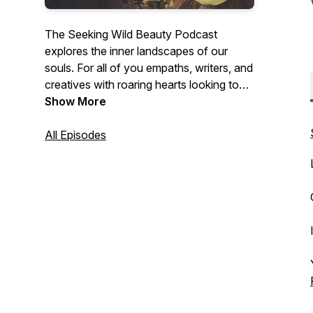
The Seeking Wild Beauty Podcast
explores the inner landscapes of our
souls. For all of you empaths, writers, and
creatives with roaring hearts looking to
unearth your soul medicine/gifts – get
Show More
cozy and have your journal nearby. Each
episode will be deep conversations with
All Episodes
other writers, artists, poets, and healers
about the creative process, authentic
expression, spiritual practice, embodied
intuition, and more.