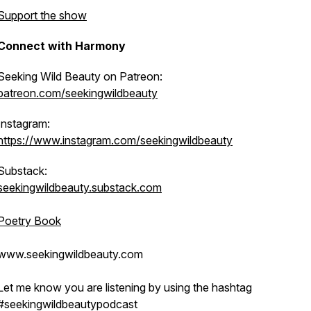
Support the show
Connect with Harmony
Seeking Wild Beauty on Patreon:
patreon.com/seekingwildbeauty
Instagram:
https://www.instagram.com/seekingwildbeauty
Substack:
seekingwildbeauty.substack.com
Poetry Book
www.seekingwildbeauty.com
Let me know you are listening by using the hashtag
#seekingwildbeautypodcast