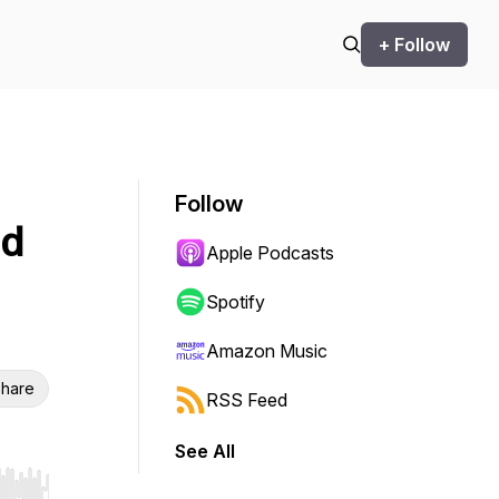
+ Follow
Follow
nd
Apple Podcasts
Spotify
Amazon Music
hare
RSS Feed
See All