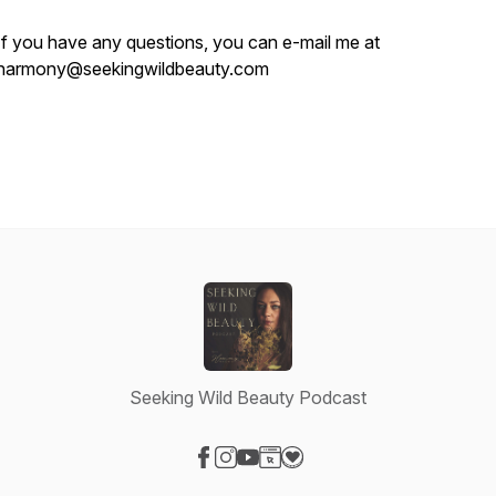
If you have any questions, you can e-mail me at
harmony@seekingwildbeauty.com
Seeking Wild Beauty Podcast
Visit our Facebook page
Visit our Instagram page
Visit our YouTube page
Visit our Website page
Visit our Donation page