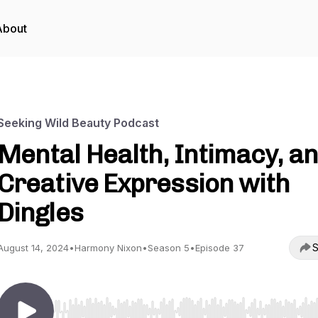
About
Seeking Wild Beauty Podcast
Mental Health, Intimacy, a
Creative Expression with
Dingles
S
August 14, 2024
•
Harmony Nixon
•
Season 5
•
Episode 37