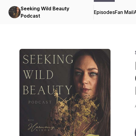
Seeking Wild Beauty
Episodes
Fan Mail
Podcast